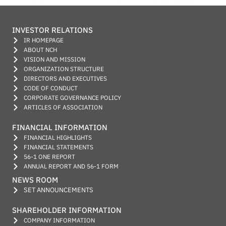
INVESTOR RELATIONS
IR HOMEPAGE
ABOUT NCH
VISION AND MISSION
ORGANIZATION STRUCTURE
DIRECTORS AND EXECUTIVES
CODE OF CONDUCT
CORPORATE GOVERNANCE POLICY
ARTICLES OF ASSOCIATION
FINANCIAL INFORMATION
FINANCIAL HIGHLIGHTS
FINANCIAL STATEMENTS
56-1 ONE REPORT
ANNUAL REPORT AND 56-1 FORM
NEWS ROOM
SET ANNOUNCEMENTS
SHAREHOLDER INFORMATION
COMPANY INFORMATION