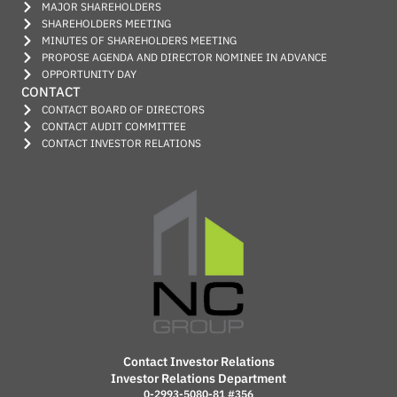
MAJOR SHAREHOLDERS
SHAREHOLDERS MEETING
MINUTES OF SHAREHOLDERS MEETING
PROPOSE AGENDA AND DIRECTOR NOMINEE IN ADVANCE
OPPORTUNITY DAY
CONTACT
CONTACT BOARD OF DIRECTORS
CONTACT AUDIT COMMITTEE
CONTACT INVESTOR RELATIONS
Contact Investor Relations
Investor Relations Department
0-2993-5080-81 #356