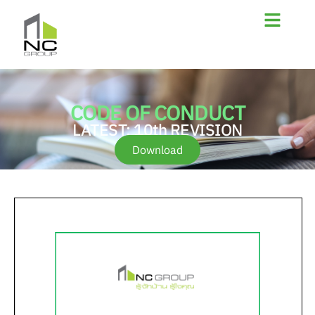
CODE OF CONDUCT
LATEST: 10th REVISION
Download