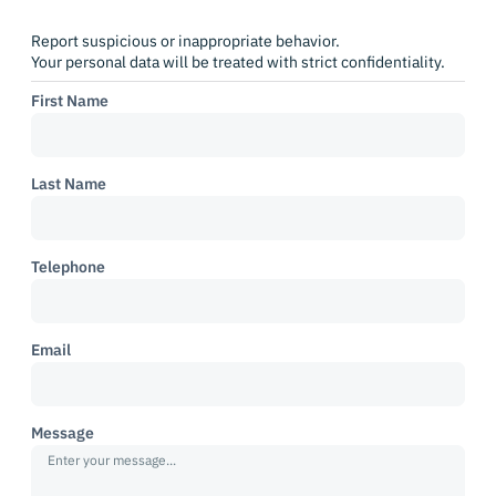
Report suspicious or inappropriate behavior.
Your personal data will be treated with strict confidentiality.
First Name
Last Name
Telephone
Email
Message