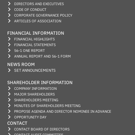
DIRECTORS AND EXECUTIVES
CODE OF CONDUCT
CORPORATE GOVERNANCE POLICY
ARTICLES OF ASSOCIATION
FINANCIAL INFORMATION
FINANCIAL HIGHLIGHTS
FINANCIAL STATEMENTS
56-1 ONE REPORT
ANNUAL REPORT AND 56-1 FORM
NEWS ROOM
SET ANNOUNCEMENTS
SHAREHOLDER INFORMATION
COMPANY INFORMATION
MAJOR SHAREHOLDERS
SHAREHOLDERS MEETING
MINUTES OF SHAREHOLDERS MEETING
PROPOSE AGENDA AND DIRECTOR NOMINEE IN ADVANCE
OPPORTUNITY DAY
CONTACT
CONTACT BOARD OF DIRECTORS
CONTACT AUDIT COMMITTEE