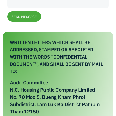
SEND MESSAGE
WRITTEN LETTERS WHICH SHALL BE
ADDRESSED, STAMPED OR SPECIFIED
WITH THE WORDS “CONFIDENTIAL
DOCUMENT”, AND SHALL BE SENT BY MAIL
TO:
Audit Committee
N.C. Housing Public Company Limited
No. 70 Moo 5, Bueng Kham Phroi
Subdistrict, Lam Luk Ka District Pathum
Thani 12150