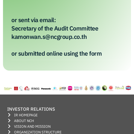
or sent via email:
Secretary of the Audit Committee
kamonwan.s@ncgroup.co.th
or submitted online using the form
INVESTOR RELATIONS
IR HOMEPAGE
ABOUT NCH
VISION AND MISSION
ORGANIZATION STRUCTURE