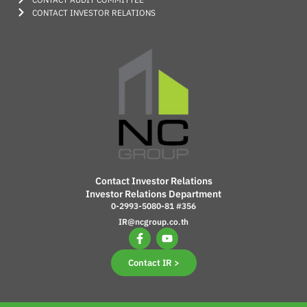
CONTACT INVESTOR RELATIONS
Contact Investor Relations
Investor Relations Department
0-2993-5080-81 #356
IR@ncgroup.co.th
Contact IR >