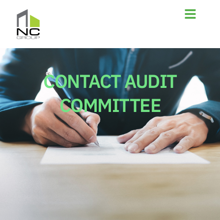
CONTACT AUDIT
COMMITTEE